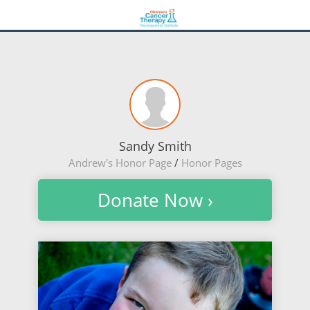
Sandy Smith
Andrew's Honor Page
/
Honor Pages
Donate Now ›