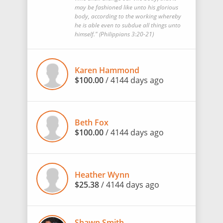
may be fashioned like unto his glorious
body, according to the working whereby
he is able even to subdue all things unto
himself." (‭Philippians‬ ‭3‬:‭20-21)
Karen Hammond
$100.00
/ 4144 days ago
Beth Fox
$100.00
/ 4144 days ago
Heather Wynn
$25.38
/ 4144 days ago
Shawn Smith