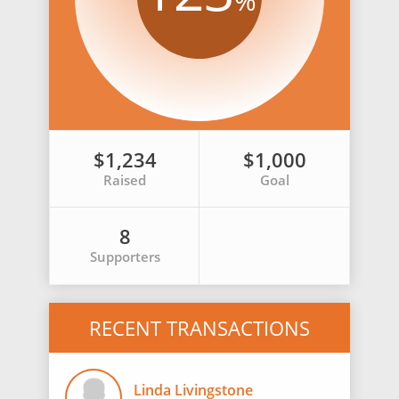
%
$1,234
$1,000
Raised
Goal
8
Supporters
RECENT TRANSACTIONS
Linda Livingstone