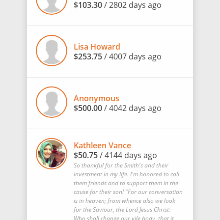
$103.30
/ 2802 days ago
Lisa Howard
$253.75
/ 4007 days ago
Anonymous
$500.00
/ 4042 days ago
Kathleen Vance
$50.75
/ 4144 days ago
So thankful for the Smith's and their
investment in my life. I'm honored to call
them friends and to support them in the
cause for their son! "For our conversation
is in heaven; from whence also we look
for the Saviour, the Lord Jesus Christ:
Who shall change our vile body, that it