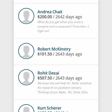
Andrea Chait
$200.00
/ 2642 days ago
What do you get when you cross a
vampire and a snowman? Frost-bite :-)
Fight on!
Robert McKinstry
$101.50
/ 2643 days ago
Rohit Desai
$507.50
/ 2643 days ago
We hope this will help Dr. Keller continue
his research on pediatric cancers.
Thinking of you Myke. -Ro, Katie, Esha
Kurt Scherer