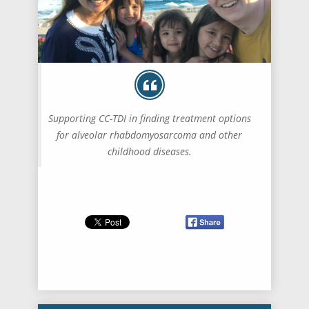
Supporting CC-TDI in finding treatment options
for alveolar rhabdomyosarcoma and other
childhood diseases.