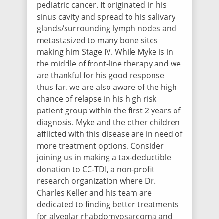
pediatric cancer. It originated in his
Lacey Daniel
sinus cavity and spread to his salivary
$100.00
/ 2647 days ago
glands/surrounding lymph nodes and
metastasized to many bone sites
making him Stage IV. While Myke is in
Nancy Davis
the middle of front-line therapy and we
$50.00
/ 2647 days ago
are thankful for his good response
thus far, we are also aware of the high
chance of relapse in his high risk
Lori Hu
patient group within the first 2 years of
$50.00
/ 2650 days ago
diagnosis. Myke and the other children
Thinking of you and your family, Li-Ming
afflicted with this disease are in need of
more treatment options. Consider
joining us in making a tax-deductible
Elizabeth Molitor
$50.00
/ 2650 days ago
donation to CC-TDI, a non-profit
We are rooting for you Myke & Family!!
research organization where Dr.
Love, the Molitor-Wozeniak clan!
Charles Keller and his team are
dedicated to finding better treatments
for alveolar rhabdomyosarcoma and
Katherine Komarnitsky