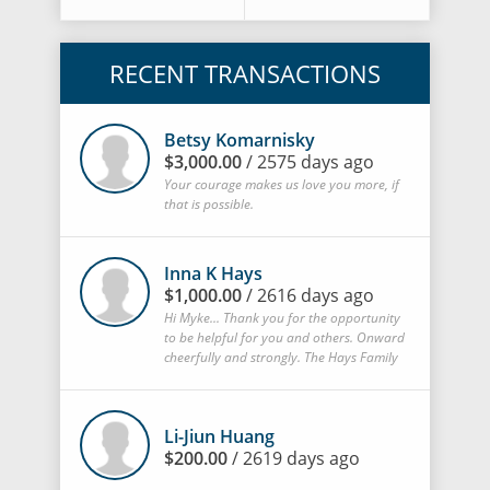
RECENT TRANSACTIONS
Betsy Komarnisky
$3,000.00
/ 2575 days ago
Your courage makes us love you more, if
that is possible.
Inna K Hays
$1,000.00
/ 2616 days ago
Hi Myke... Thank you for the opportunity
to be helpful for you and others. Onward
cheerfully and strongly. The Hays Family
Li-Jiun Huang
$200.00
/ 2619 days ago