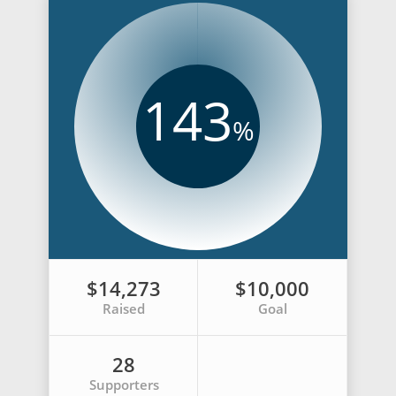
143
%
$14,273
$10,000
Raised
Goal
28
Supporters