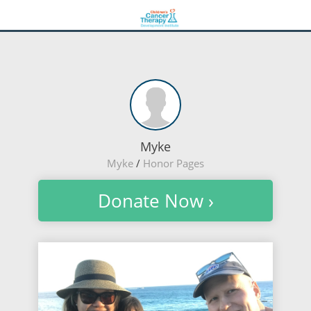
Myke
Myke
/
Honor Pages
Donate Now ›