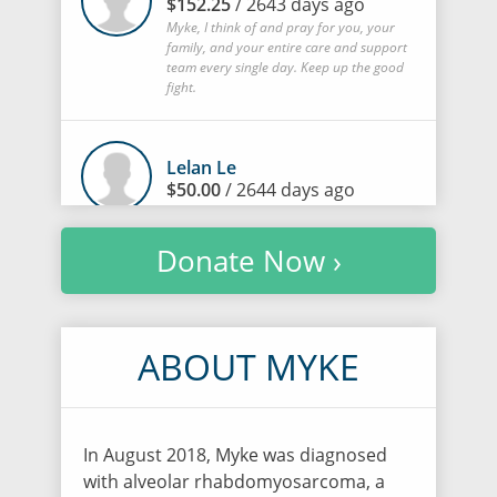
$152.25
/ 2643 days ago
Myke, I think of and pray for you, your
family, and your entire care and support
team every single day. Keep up the good
fight.
Lelan Le
$50.00
/ 2644 days ago
Donate Now ›
Li-Hui Ueng
$1,015.00
/ 2644 days ago
ABOUT MYKE
Bing Ching Sophia Tsai
$500.00
/ 2645 days ago
In August 2018, Myke was diagnosed
with alveolar rhabdomyosarcoma, a