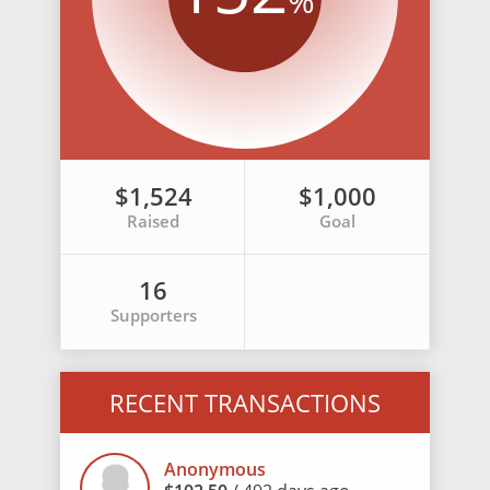
%
$1,524
$1,000
Raised
Goal
16
Supporters
RECENT TRANSACTIONS
Anonymous