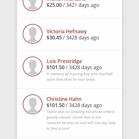
$25.00
/ 3421 days ago
Victoria Hefnawy
$30.45
/ 3428 days ago
Lois Prestridge
$101.50
/ 3428 days ago
In memory of a young boy who touched
more lives than he ever knew.
Christine Hahn
$101.50
/ 3428 days ago
Taylor was an amazing kid whose smile is
greatly missed. I know that in this
research he lives on and will one day help
to find a cure!