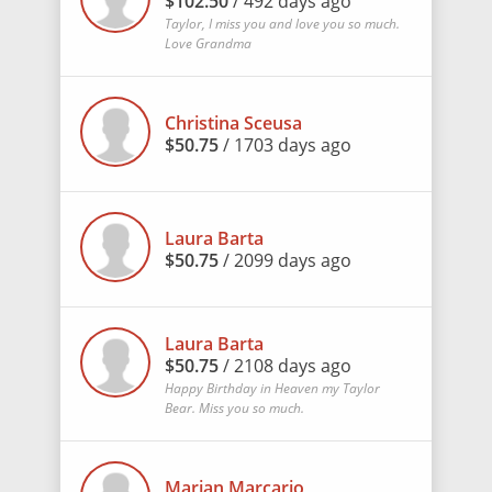
$102.50
/ 492 days ago
Taylor, I miss you and love you so much.
Love Grandma
Christina Sceusa
$50.75
/ 1703 days ago
Laura Barta
$50.75
/ 2099 days ago
Laura Barta
$50.75
/ 2108 days ago
Happy Birthday in Heaven my Taylor
Bear. Miss you so much.
Marian Marcario