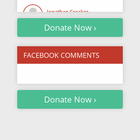
Jonathan Crocker
$74.10
/ 3433 days ago
Donate Now ›
Ava Kamvosoulis
$50.75
/ 3475 days ago
FACEBOOK COMMENTS
Anonymous
$25.38
/ 3483 days ago
We miss you, Taylor.
Donate Now ›
Victoria Hefnawy
$30.45
/ 3517 days ago