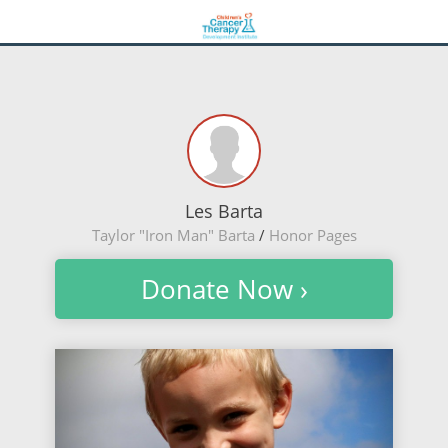
Les Barta
Taylor "Iron Man" Barta
/
Honor Pages
Donate Now ›