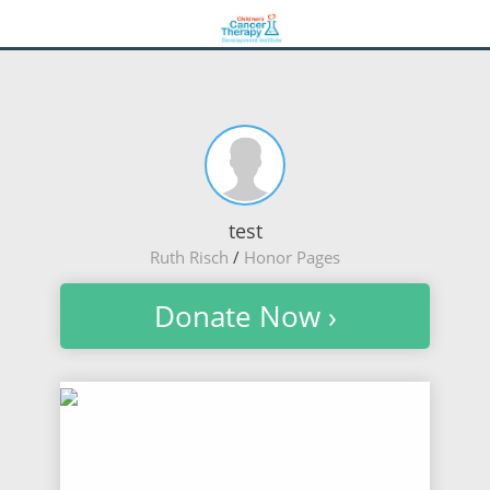
test
Ruth Risch
/
Honor Pages
Donate Now ›