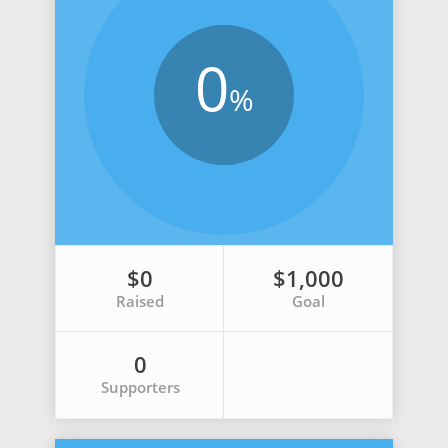
0
%
$0
$1,000
Raised
Goal
0
Supporters