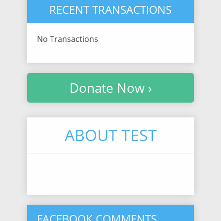
RECENT TRANSACTIONS
No Transactions
Donate Now ›
ABOUT TEST
FACEBOOK COMMENTS