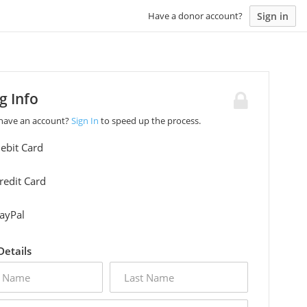
Sign in
Have a donor account?
ng Info
 have an account?
Sign In
to speed up the process.
ebit Card
redit Card
ayPal
 Details
last
name