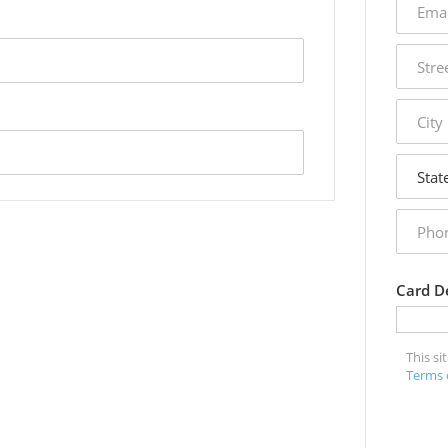
addres
street
addres
city
state
phone
numbe
Card De
This s
Terms 