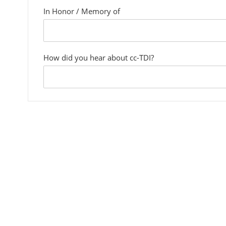
In Honor / Memory of
custom
field
How did you hear about cc-TDI?
custom
field