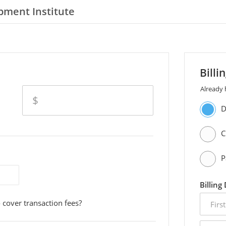
pment Institute
Billi
Already
amount
$
D
C
P
Billing
first
 cover transaction fees?
name
email