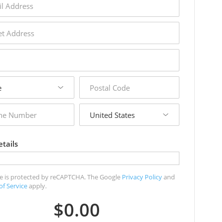
s
s
postal
code
country
r
tails
ite is protected by reCAPTCHA. The Google
Privacy Policy
and
of Service
apply.
$0.00