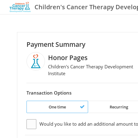
Children's Cancer Therapy Develo
Payment Summary
Honor Pages
Children's Cancer Therapy Development
Institute
Transaction Options
One time
Recurring
Would you like to add an additional
amount
to