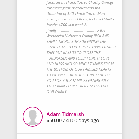
fundraiser. Thank You to Chasity Owings
for making the bracelets and the
Donation of $20 Thank You to Matt,
Starlit, Chasity and Andy, Rick and Sheila
for the $700 last week &
finally........................................ To the
Wonderful Nicholson Family RICK AND
SHEILA NICHOLSON FOR GIVING THE
FINAL TOTAL TO PUT US AT 100% FUNDED
THEY PUT IN $350 TO CLOSE THE
FUNDRAISER AND FULLY FUND IT LOVE
AND HUGS AND SO MUCH THANKS FROM
THE BOTTOM OF OUR FAMILIES HEARTS
<3 WE WILL FOREVER BE GRATEFUL TO
YOU FOR YOUR FAMILIES GENEROSITY
AND CARING FOR OUR PRINCESS AND
OUR FAMILY.
Adam Tidmarsh
$50.00
/ 4100 days ago