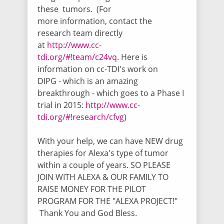
these tumors. (For
Monica Delos Reyes
more information, contact the
$65.00
/ 4111 days ago
research team directly
(DONATION #3) This Donation was made
at
http://www.cc-
for Alexa (Princess Lexy) by the
tdi.org/#!team/c24vq
.
Here is
wonderful, kind and Generous Valet men
& Women at Doernbecher Children's
information on cc-TDI's work on
Hospital. THANK YOU FROM THE BOTTOM
DIPG
-
which is an amazing
OF OUR HEARTS FOR DONATING ALL
breakthrough -
which goes to a
Phase I
YOUR TIPS UNTIL THE END OF MAY <3 Jeff,
Alan, Amy Hannah, Greg, Darrin, Todd,
trial
in 2015:
http://www.cc-
Paul, To Mas, Samuel, William, Rose, Ian,
tdi.org/#!research/cfvg
)
& Kevin God bless you all for your Love 4
Lexy - HUGS from Lexy & the delos Reyes
family
With your help, we can have NEW drug
therapies for Alexa's type of tumor
within a couple of years. SO PLEASE
Anonymous
JOIN WITH ALEXA & OUR FAMILY TO
$137.03
/ 4111 days ago
RAISE MONEY FOR THE PILOT
This Donation was made for Alexa
PROGRAM FOR THE "ALEXA PROJECT!"
(Princess Lexy) by the wonderful, kind and
Generous Valet men & Women at
Thank You and God Bless.
Doernbecher Children's Hospital. THANK