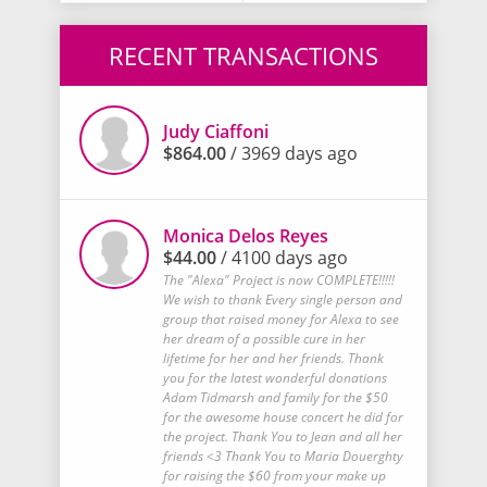
RECENT TRANSACTIONS
Judy Ciaffoni
$864.00
/ 3969 days ago
Monica Delos Reyes
$44.00
/ 4100 days ago
The "Alexa" Project is now COMPLETE!!!!!
We wish to thank Every single person and
group that raised money for Alexa to see
her dream of a possible cure in her
lifetime for her and her friends. Thank
you for the latest wonderful donations
Adam Tidmarsh and family for the $50
for the awesome house concert he did for
the project. Thank You to Jean and all her
friends <3 Thank You to Maria Douerghty
for raising the $60 from your make up