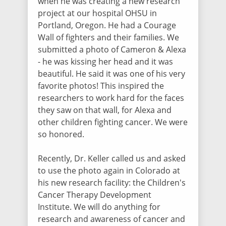
when he was creating a new research
Maria Doherty
project at our hospital OHSU in
$60.50
/ 4102 days ago
Sending my love, prayers and positive
Portland, Oregon. He had a Courage
thoughts to you all!
Wall of fighters and their families. We
submitted a photo of Cameron & Alexa
- he was kissing her head and it was
Lori Croshaw
beautiful. He said it was one of his very
$50.00
/ 4104 days ago
favorite photos! This inspired the
researchers to work hard for the faces
they saw on that wall, for Alexa and
Elaine Hansen
other children fighting cancer. We were
$101.50
/ 4107 days ago
so honored.
In honor of Lexy who fights her cancer
with amazing spirit and courage.
Recently, Dr. Keller called us and asked
to use the photo again in Colorado at
Judi Newton
his new research facility: the Children's
$5.00
/ 4108 days ago
Cancer Therapy Development
I love you Lexy! XO Judi at Sunshine Snail
Institute. We will do anything for
Mail XO
research and awareness of cancer and