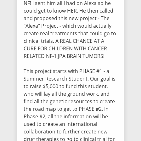
NF! I sent him all I had on Alexa so he
could get to know HER. He then called
Hannah Mocaby
and proposed this new project - The
$100.00
/ 4108 days ago
"Alexa"
Project - which would actually
create real treatments that could go to
clinical trials. A REAL CHANCE AT A
Mary Sprouse
CURE FOR CHILDREN WITH CANCER
$100.00
/ 4108 days ago
RELATED NF-1 JPA BRAIN TUMORS!
This project starts with PHASE #1 - a
Monica Delos Reyes
Summer Research Student. Our goal is
$700.00
/ 4108 days ago
to raise $5,000 to fund this student,
This $700 was from the amazing families
who will lay all the ground work, and
of the NICHOLSON family Rick & Sheila
Nicholson (Papa Rick & Mimi) Matt &
find all the genetic resources to create
Starlit Nicholson, Chasity & Andy Owings
the road map to get to PHASE #2. In
and Dawn & Tim Rosseter We love you
Phase #2, all the information will be
and our families MRL Motorsports means
the world to us. God Bless You all and
used to create an international
thank you from the bottom of our Hearts
collaboration to further create new
<3 The delos Reyes Family
drug therapies to go to clinical trial for