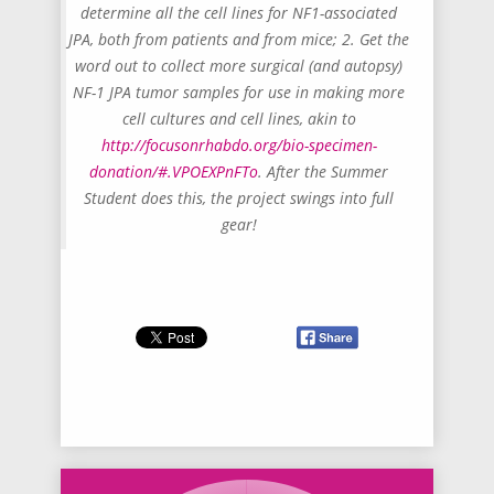
determine all the cell lines for NF1-associated
JPA, both from patients and from mice; 2. Get the
word out to collect more surgical (and autopsy)
NF-1 JPA tumor samples for use in making more
cell cultures and cell lines, akin to
http://focusonrhabdo.org/bio-specimen-
donation/#.VPOEXPnFTo
. After the Summer
Student does this, the project swings into full
gear!