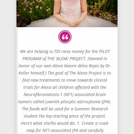
We are helping cc-TDI raise money for the PILOT
PROGRAM of THE 'ALEXA' PROJECT. (Named in
honor of our own Alexa Naomi delos Reyes by Dr.
Keller himself.) The goal of The Alexa Project is to
find new treatments to move towards clinical
trials for Alexa all children affected with the
Neurofibromatosis-1 (NF1) associated brain
tumors called juvenile pilocytic astrocytoma (JPA).
The funds will be used for a Summer Research
student the key starting piece of the project.
Here’s what she/he would do: 1. Create a road-
map for NF1-associated JPA and carefully