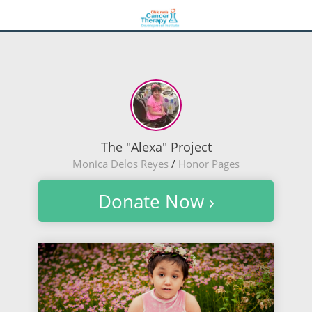
The "Alexa" Project
Monica Delos Reyes
/
Honor Pages
Donate Now ›