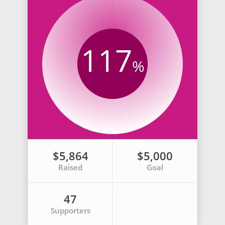
117
%
$5,864
$5,000
Raised
Goal
47
Supporters