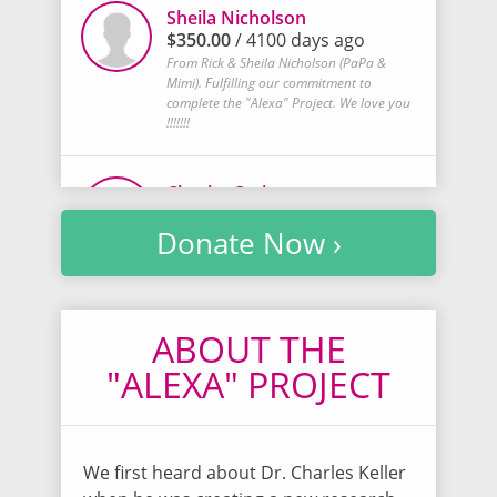
Sheila Nicholson
$350.00
/ 4100 days ago
From Rick & Sheila Nicholson (PaPa &
Mimi). Fulfilling our commitment to
complete the "Alexa" Project. We love you
!!!!!!!
Chasity Owings
$20.00
/ 4100 days ago
Donate Now ›
Donation from sales of Cancer awareness
bracelets made. Love y'all!
Jean Fitzgerald
ABOUT THE
$20.00
/ 4101 days ago
"ALEXA" PROJECT
This donation is from a dear friend of
mine...Lorraine Vanderzandin...she has
been keeping up with Alexa, through me,
for years!
We first heard about Dr. Charles Keller