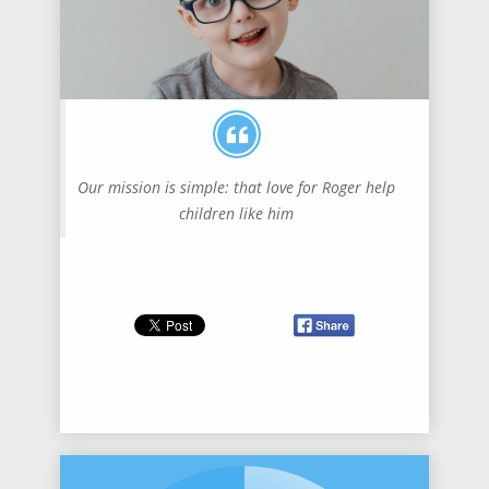
Our mission is simple: that love for Roger help
children like him