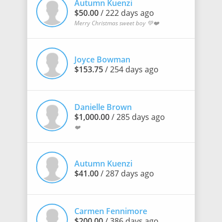
Autumn Kuenzi
$50.00
/ 222 days ago
Merry Christmas sweet boy 💚❤️
Joyce Bowman
$153.75
/ 254 days ago
Danielle Brown
$1,000.00
/ 285 days ago
❤️
Autumn Kuenzi
$41.00
/ 287 days ago
Carmen Fennimore
$200.00
/ 386 days ago