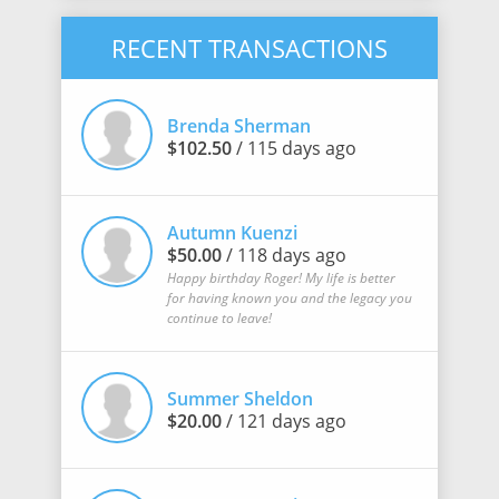
RECENT TRANSACTIONS
Brenda Sherman
$102.50
/ 115 days ago
Autumn Kuenzi
$50.00
/ 118 days ago
Happy birthday Roger! My life is better
for having known you and the legacy you
continue to leave!
Summer Sheldon
$20.00
/ 121 days ago