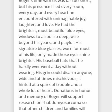
Roger’s time with us was far too short,
$25.00
/ 403 days ago
but his presence filled every room,
Roger you were the bravest and wisest
little man and I thank you for all the love
every day, and every heart he
you have to everyone around you!
encountered with unimaginable joy,
laughter, and love. He had the
brightest, most beautiful blue eyes,
Chris Debrito
windows to a soul so deep, wise
$5.00
/ 403 days ago
beyond his years, and playful. His
signature blue glasses, worn for most
of his life, only made those eyes shine
Zuriel Resendiz
brighter. His baseball hats that he
$5.00
/ 403 days ago
hardly ever went a day without
wearing. His grin could disarm anyone;
wide and at times mischievous, it
hinted at a spark of trouble and a
Kari Appleton
whole lot of heart. Donations in honor
$10.00
/ 403 days ago
and memory of Roger will support
research on rhabdomyosarcoma so
that other children and families will