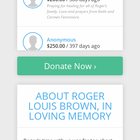
Praying for healing for all of Roger’s
family. Love and prayers from Keith and
Carmen Fennimore.
Anonymous
$250.00
/ 397 days ago
Donate Now ›
Randi Luchterhand
$100.00
/ 399 days ago
ABOUT ROGER
LOUIS BROWN, IN
Samantha Halverson
$5.00
/ 403 days ago
LOVING MEMORY
Cassandra Stutzman