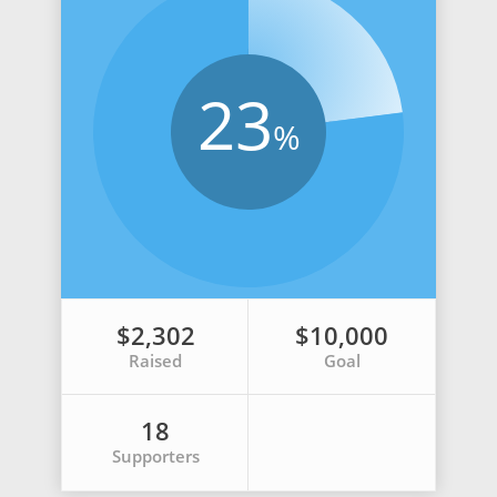
23
%
$2,302
$10,000
Raised
Goal
18
Supporters