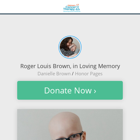
Roger Louis Brown, in Loving Memory
Danielle Brown
/
Honor Pages
Donate Now ›