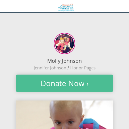
Molly Johnson
Jennifer Johnson
/
Honor Pages
Donate Now ›