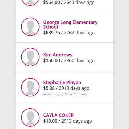
$564.00
/ 2643 days ago
George Long Elementary
School
$639.75
/ 2762 days ago
Kim Andrews
$150.00
/ 2860 days ago
Stephanie Pinyan
$5.08
/ 2913 days ago
In memory of Molly Johnson
CAYLA COKER
$10.00
/ 2913 days ago