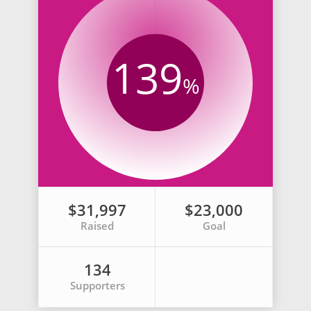
139
%
$31,997
$23,000
Raised
Goal
134
Supporters