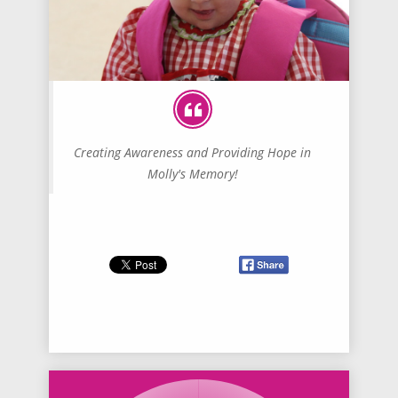
Creating Awareness and Providing Hope in
Molly's Memory!