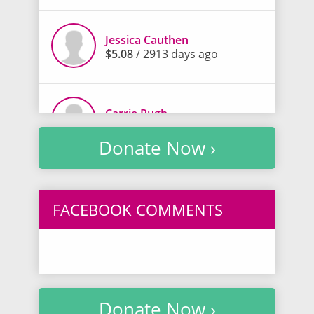
Jessica Cauthen
$5.08
/ 2913 days ago
Carrie Pugh
$20.30
/ 2914 days ago
Donate Now ›
Chandra Sawyer
$5.00
/ 2914 days ago
FACEBOOK COMMENTS
Becky Youngblood
$5.00
/ 2914 days ago
Donate Now ›