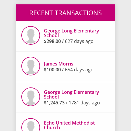
RECENT TRANSACTIONS
George Long Elementary
School
$298.00
/ 627 days ago
James Morris
$100.00
/ 654 days ago
George Long Elementary
School
$1,245.73
/ 1781 days ago
Echo United Methodist
Church