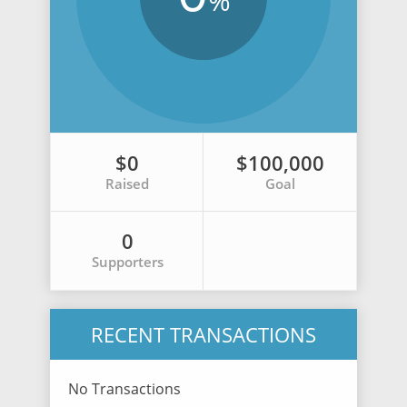
%
$0
$100,000
Raised
Goal
0
Supporters
RECENT TRANSACTIONS
No Transactions