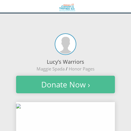
Lucy’s Warriors
Maggie Spada
/
Honor Pages
Donate Now ›