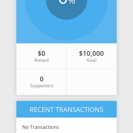
%
$0
$10,000
Raised
Goal
0
Supporters
RECENT TRANSACTIONS
No Transactions