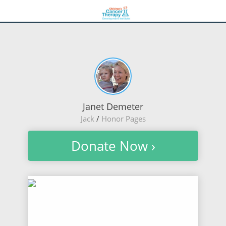
Janet Demeter
Jack
/
Honor Pages
Donate Now ›