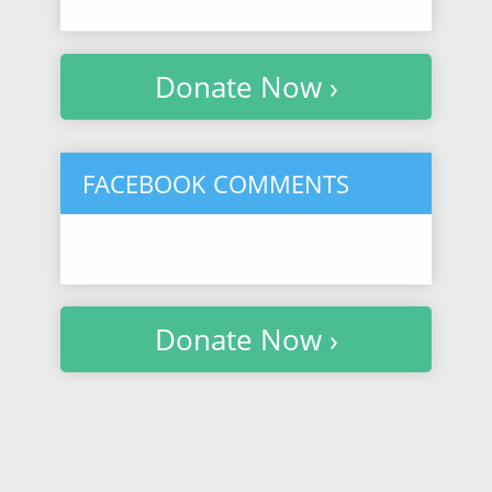
Donate Now ›
FACEBOOK COMMENTS
Donate Now ›