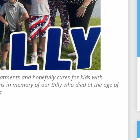
eatments and hopefully cures for kids with
 in memory of our Billy who died at the age of
a.