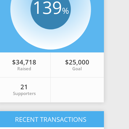
139
%
$34,718
$25,000
Raised
Goal
21
Supporters
RECENT TRANSACTIONS