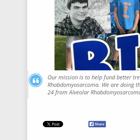
Our mission is to help fund better tr
Rhabdomyosarcoma. We are doing this
24 from Alveolar Rhabdomyosarcom