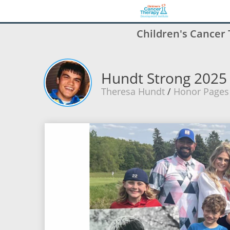
Children's Cancer
Hundt Strong 2025
Theresa Hundt
/
Honor Pages