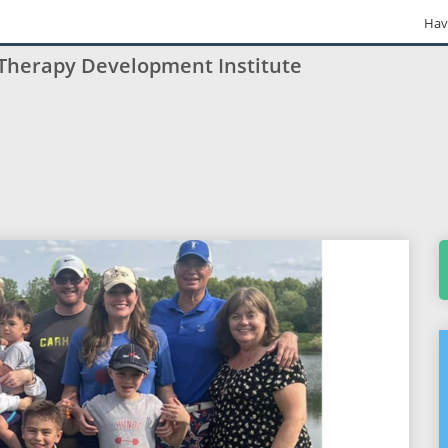
Hav
 Therapy Development Institute