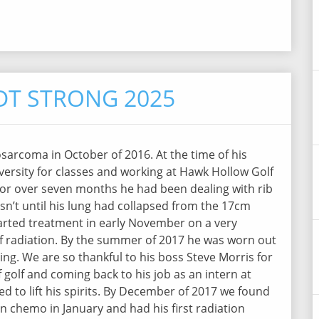
T STRONG 2025
arcoma in October of 2016. At the time of his
ersity for classes and working at Hawk Hollow Golf
or over seven months he had been dealing with rib
asn’t until his lung had collapsed from the 17cm
arted treatment in early November on a very
 radiation. By the summer of 2017 he was worn out
g. We are so thankful to his boss Steve Morris for
golf and coming back to his job as an intern at
ed to lift his spirits. By December of 2017 we found
n chemo in January and had his first radiation