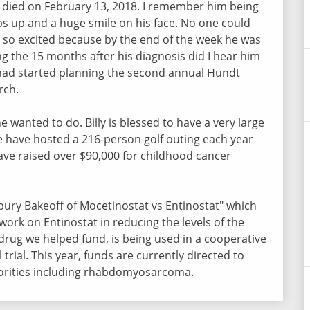
 died on February 13, 2018. I remember him being
s up and a huge smile on his face. No one could
 so excited because by the end of the week he was
ng the 15 months after his diagnosis did I hear him
had started planning the second annual Hundt
arch.
e wanted to do. Billy is blessed to have a very large
We have hosted a 216-person golf outing each year
ave raised over $90,000 for childhood cancer
lsbury Bakeoff of Mocetinostat vs Entinostat" which
work on Entinostat in reducing the levels of the
drug we helped fund, is being used in a cooperative
 trial. This year, funds are currently directed to
riorities including rhabdomyosarcoma.