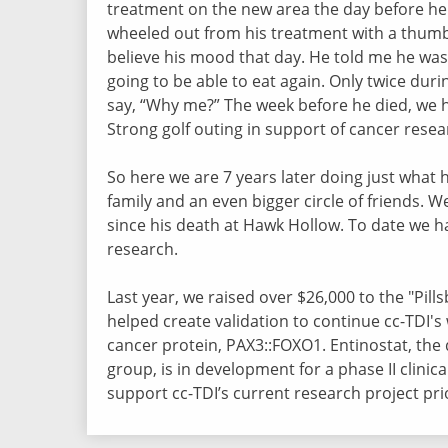
treatment on the new area the day before he
wheeled out from his treatment with a thumb
believe his mood that day. He told me he was
going to be able to eat again. Only twice duri
say, “Why me?” The week before he died, we 
Strong golf outing in support of cancer rese
So here we are 7 years later doing just what h
family and an even bigger circle of friends. 
since his death at Hawk Hollow. To date we h
research.
Last year, we raised over $26,000 to the "Pil
helped create validation to continue cc-TDI's 
cancer protein, PAX3::FOXO1. Entinostat, the 
group, is in development for a phase II clinical
support cc-TDI’s current research project p