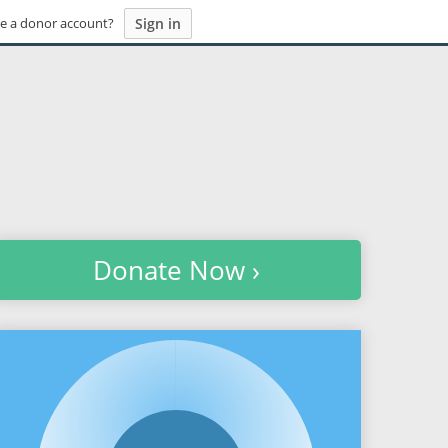
Sign in
e a donor account?
Donate Now ›