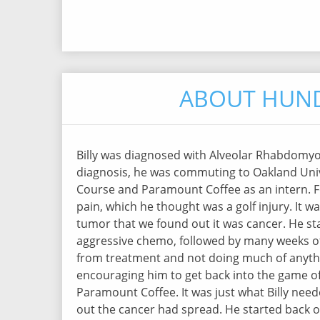
ABOUT HUND
Billy was diagnosed with Alveolar Rhabdomyos
diagnosis, he was commuting to Oakland Univ
Course and Paramount Coffee as an intern. F
pain, which he thought was a golf injury. It w
tumor that we found out it was cancer. He st
aggressive chemo, followed by many weeks of
from treatment and not doing much of anythin
encouraging him to get back into the game of 
Paramount Coffee. It was just what Billy need
out the cancer had spread. He started back o