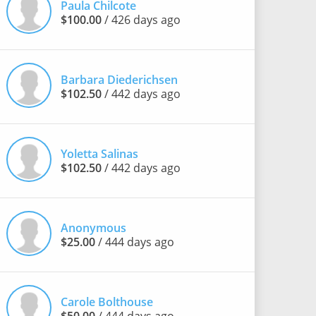
Paula Chilcote
$100.00
/ 426 days ago
Barbara Diederichsen
$102.50
/ 442 days ago
Yoletta Salinas
$102.50
/ 442 days ago
Anonymous
$25.00
/ 444 days ago
Carole Bolthouse