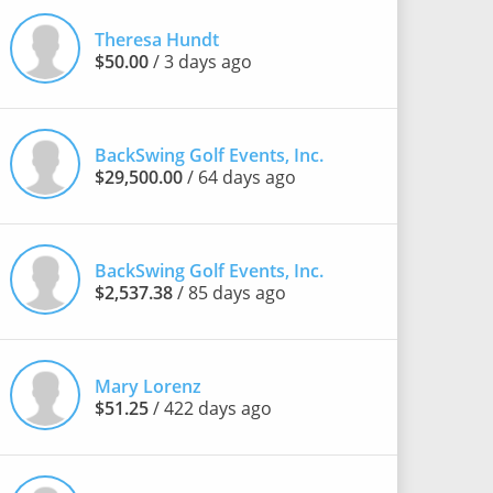
Theresa Hundt
$50.00
/ 3 days ago
BackSwing Golf Events, Inc.
$29,500.00
/ 64 days ago
BackSwing Golf Events, Inc.
$2,537.38
/ 85 days ago
Mary Lorenz
$51.25
/ 422 days ago