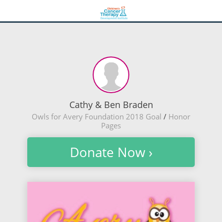
Cathy & Ben Braden
Owls for Avery Foundation 2018 Goal
/
Honor
Pages
Donate Now ›