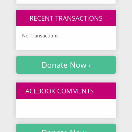
RECENT TRANSACTIONS
No Transactions
Donate Now ›
FACEBOOK COMMENTS