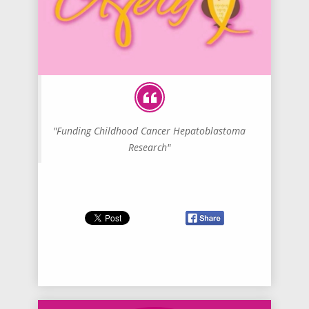
"Funding Childhood Cancer Hepatoblastoma
Research"