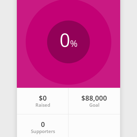
0
%
$0
$88,000
Raised
Goal
0
Supporters