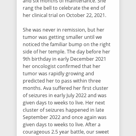
and six months of maintenance. She
Alexandra Ehrlich
rang the bell to celebrate the end of
$30.75
/ 1016 days ago
her clinical trial on October 22, 2021.
She was never in remission, but her
tumor was getting smaller until we
Rene Rutz
noticed the familiar bump on the right
$30.00
/ 1016 days ago
side of her temple. The day before her
9th birthday in early December 2021
her oncologist confirmed that her
Cara Appleby
tumor was rapidly growing and
$30.00
/ 1017 days ago
predicted her to pass within three
months. Ava suffered her first cluster
of seizures in early July 2022 and was
Vanessa DeLuca
given days to weeks to live. Her next
$30.75
/ 1017 days ago
cluster of seizures happened in late
September 2022 and once again was
given days to weeks to live. After a
courageous 2.5 year battle, our sweet
Agape Blanchard