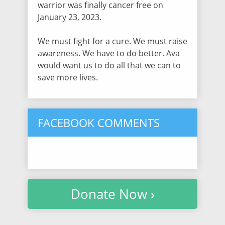
warrior was finally cancer free on
$30.00
/ 1019 days ago
January 23, 2023.
We must fight for a cure. We must raise
Lindsey Gundersen
awareness. We have to do better. Ava
$30.00
/ 1019 days ago
would want us to do all that we can to
save more lives.
Emily Stephens
$30.75
/ 1019 days ago
FACEBOOK COMMENTS
Marsha Vaughan
$30.75
/ 1019 days ago
Donate Now ›
Melanie Hooks
$30.75
/ 1019 days ago