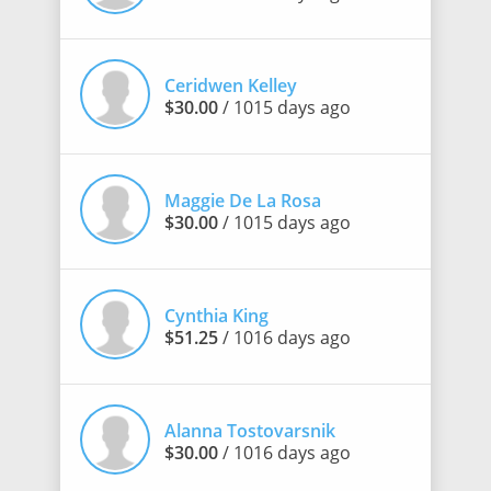
Ceridwen Kelley
$30.00
/ 1015 days ago
Maggie De La Rosa
$30.00
/ 1015 days ago
Cynthia King
$51.25
/ 1016 days ago
Alanna Tostovarsnik
$30.00
/ 1016 days ago