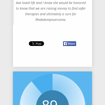
Ava loved life and I know she would be honored
to know that we are raising money to find safer
therapies and ultimately a cure for
Rhabdomyosarcoma.