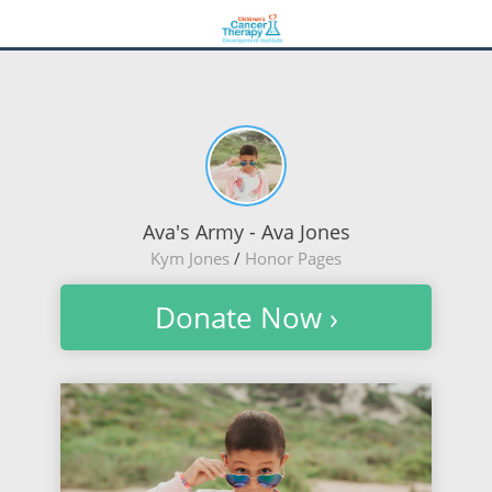
Ava's Army - Ava Jones
Kym Jones
/
Honor Pages
Donate Now ›