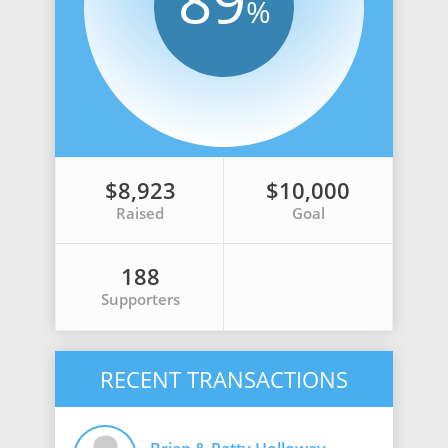
89
%
$8,923
$10,000
Raised
Goal
188
Supporters
RECENT TRANSACTIONS