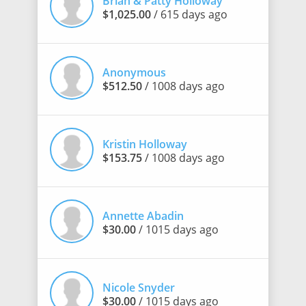
Brian & Patty Holloway
$1,025.00
/ 615 days ago
Anonymous
$512.50
/ 1008 days ago
Kristin Holloway
$153.75
/ 1008 days ago
Annette Abadin
$30.00
/ 1015 days ago
Nicole Snyder
$30.00
/ 1015 days ago