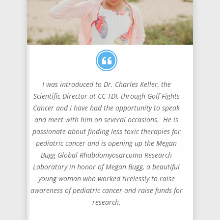
I was introduced to Dr. Charles Keller, the
Scientific Director at CC-TDI, through Golf Fights
Cancer and I have had the opportunity to speak
and meet with him on several occasions. He is
passionate about finding less toxic therapies for
pediatric cancer and is opening up the Megan
Bugg Global Rhabdomyosarcoma Research
Laboratory in honor of Megan Bugg, a beautiful
young woman who worked tirelessly to raise
awareness of pediatric cancer and raise funds for
research.