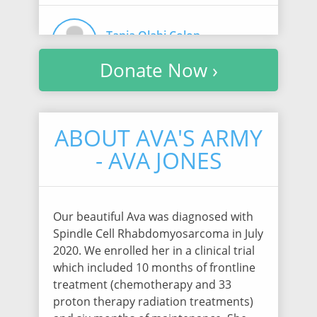
Tania Olabi Colon
$30.75
/ 1016 days ago
Donate Now ›
Deb Norquist
$30.75
/ 1016 days ago
ABOUT AVA'S ARMY
- AVA JONES
Rebecca Caden
$30.75
/ 1016 days ago
Our beautiful Ava was diagnosed with
Spindle Cell Rhabdomyosarcoma in July
2020. We enrolled her in a clinical trial
Jennifer Hall
which included 10 months of frontline
$30.75
/ 1016 days ago
treatment (chemotherapy and 33
proton therapy radiation treatments)