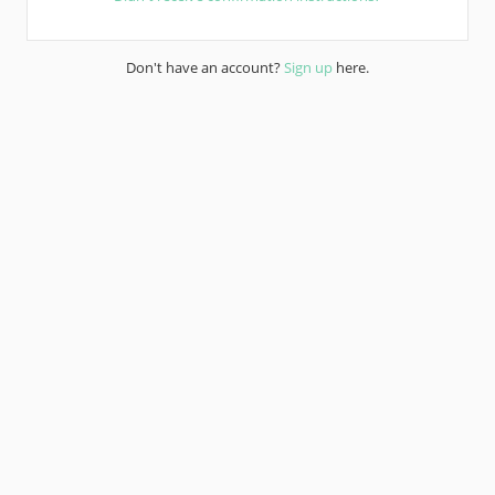
Don't have an account?
Sign up
here.