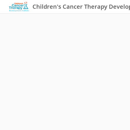
Children's Cancer Therapy Develo