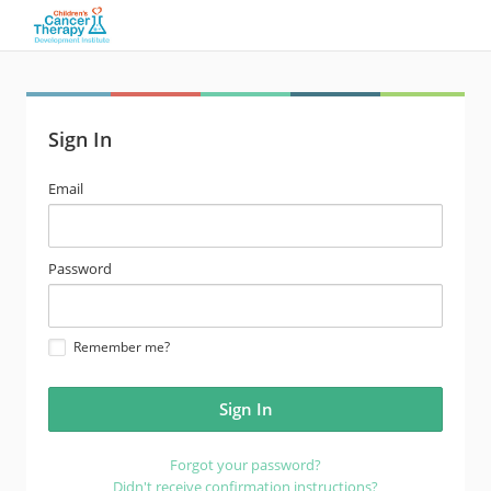
Sign In
email
Email
address
password
Password
Remember me?
Forgot your password?
Didn't receive confirmation instructions?