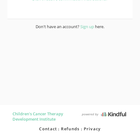
Don't have an account?
Sign up
here.
Children's Cancer Therapy
powered by
Development Institute
Contact
Refunds
Privacy