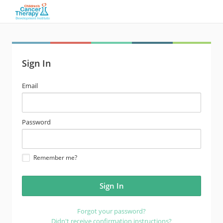
Sign In
email
Email
address
password
Password
Remember me?
Forgot your password?
Didn't receive confirmation instructions?