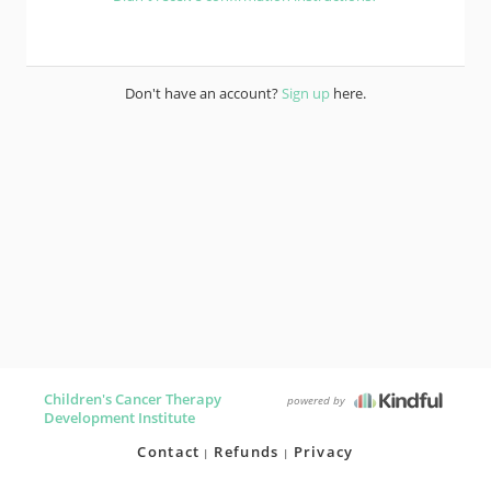
Don't have an account?
Sign up
here.
Children's Cancer Therapy
powered by
Development Institute
Contact
Refunds
Privacy