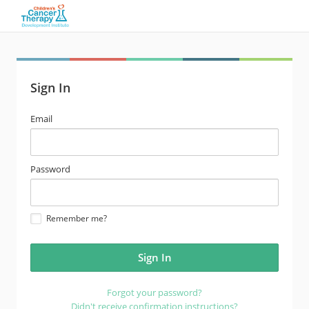
Sign In
email
Email
address
password
Password
Remember me?
Forgot your password?
Didn't receive confirmation instructions?