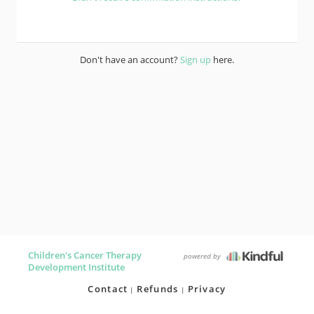
Don't have an account?
Sign up
here.
Children's Cancer Therapy
powered by
Development Institute
Contact
Refunds
Privacy