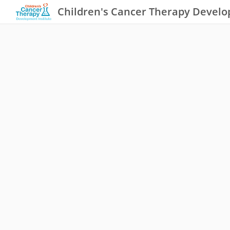
Children's Cancer Therapy Develo