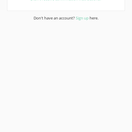
Don't have an account?
Sign up
here.