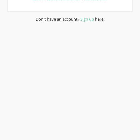
Don't have an account?
Sign up
here.