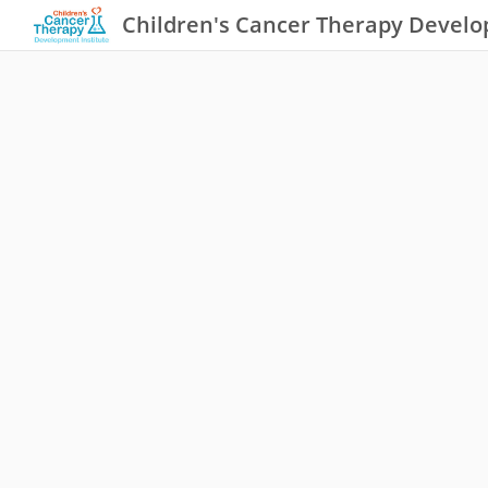
Children's Cancer Therapy Develo