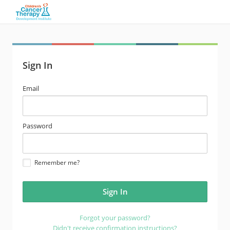
Sign In
email
Email
address
password
Password
Remember me?
Forgot your password?
Didn't receive confirmation instructions?