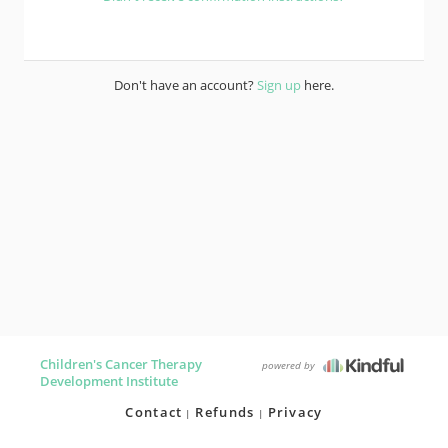
Don't have an account?
Sign up
here.
Children's Cancer Therapy
powered by
Development Institute
Contact
Refunds
Privacy