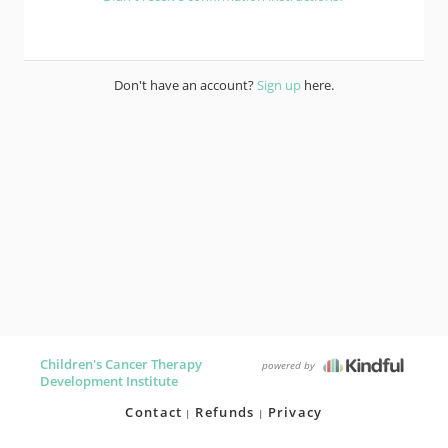
Don't have an account?
Sign up
here.
Children's Cancer Therapy
powered by
Development Institute
Contact
Refunds
Privacy