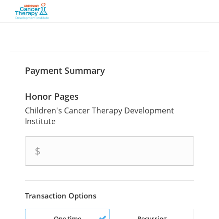
Payment Summary
Honor Pages
Children's Cancer Therapy Development
Institute
amount
$
Transaction Options
One time
Recurring