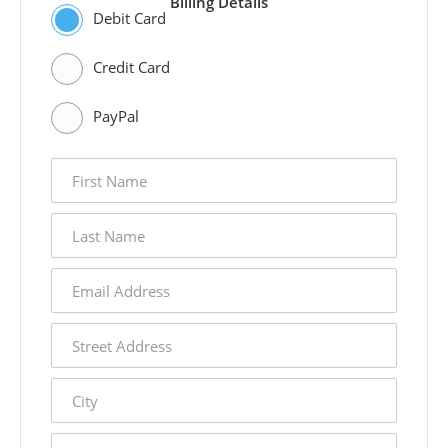
Billing Details
Debit Card
Credit Card
PayPal
first
name
last
name
email
address
street
address
city
state