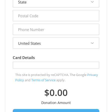
postal
code
phone
number
country
Card Details
This site is protected by reCAPTCHA. The Google
Privacy
Policy
and
Terms of Service
apply.
$0.00
Donation Amount