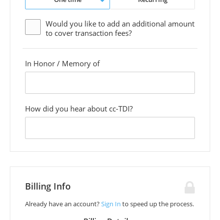
Would you like to add an additional
amount
to cover transaction fees?
In Honor / Memory of
custom
field
How did you hear about cc-TDI?
custom
field
Billing Info
Already have an account?
Sign In
to speed up the process.