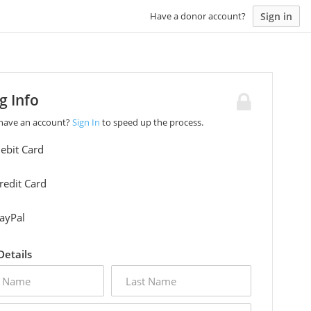
Sign in
Have a donor account?
ng Info
 have an account?
Sign In
to speed up the process.
ebit Card
redit Card
ayPal
 Details
last
name