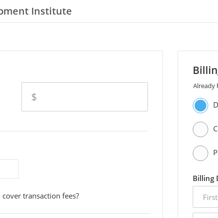
pment Institute
Billi
Already
amount
$
D
C
P
Billing
first
 cover transaction fees?
name
email