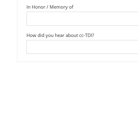
In Honor / Memory of
custom
field
How did you hear about cc-TDI?
custom
field