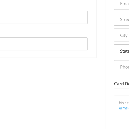
addres
street
addres
city
state
phone
numbe
Card De
This s
Terms 