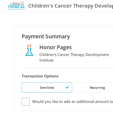
Children's Cancer Therapy Develo
Payment Summary
Honor Pages
Children's Cancer Therapy Development
Institute
Transaction Options
One time
Recurring
Would you like to add an additional
amount
to