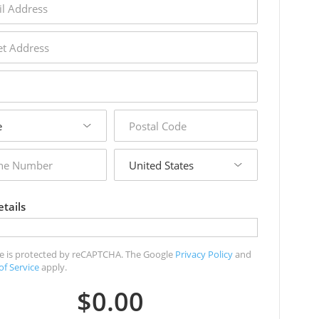
s
s
postal
code
country
r
tails
ite is protected by reCAPTCHA. The Google
Privacy Policy
and
of Service
apply.
$0.00