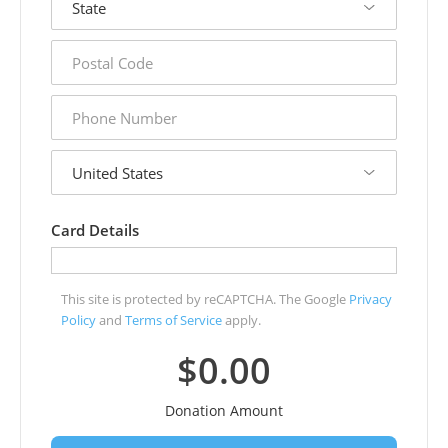
postal
code
phone
number
country
Card Details
This site is protected by reCAPTCHA. The Google
Privacy
Policy
and
Terms of Service
apply.
$0.00
Donation Amount