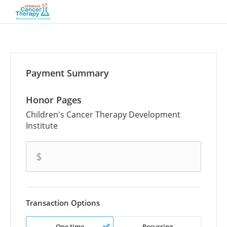
Payment Summary
Honor Pages
Children's Cancer Therapy Development
Institute
amount
$
Transaction Options
One time
Recurring