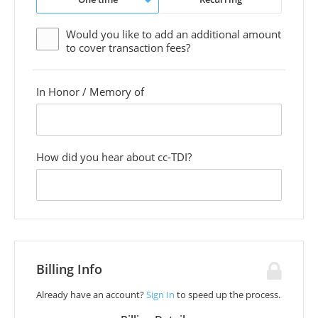
Would you like to add an additional
amount
to cover transaction fees?
In Honor / Memory of
custom
field
How did you hear about cc-TDI?
custom
field
Billing Info
Already have an account?
Sign In
to speed up the process.