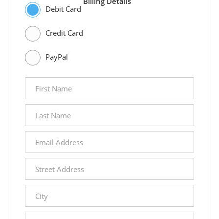
Billing Details
Debit Card
Credit Card
PayPal
first
name
last
name
email
address
street
address
city
state