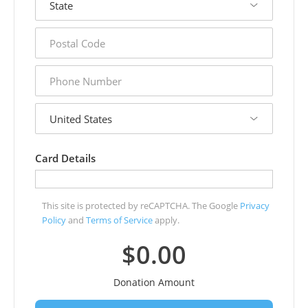
postal
code
phone
number
country
Card Details
This site is protected by reCAPTCHA. The Google
Privacy
Policy
and
Terms of Service
apply.
$0.00
Donation Amount