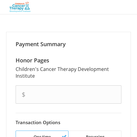
Payment Summary
Honor Pages
Children's Cancer Therapy Development
Institute
amount
$
Transaction Options
One time
Recurring