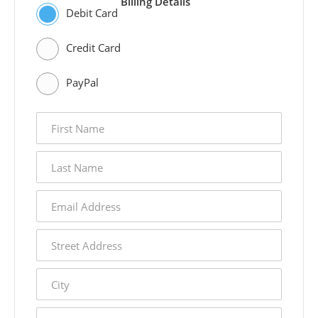
Billing Details
Debit Card
Credit Card
PayPal
first
name
last
name
email
address
street
address
city
state