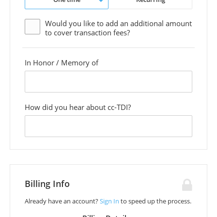
Would you like to add an additional
amount
to cover transaction fees?
In Honor / Memory of
custom
field
How did you hear about cc-TDI?
custom
field
Billing Info
Already have an account?
Sign In
to speed up the process.