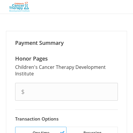
Payment Summary
Honor Pages
Children's Cancer Therapy Development
Institute
amount
$
Transaction Options
One time
Recurring