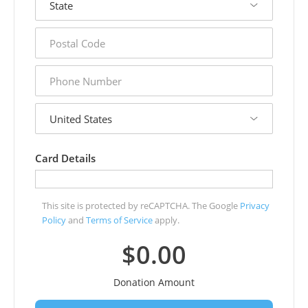
postal
code
phone
number
country
Card Details
This site is protected by reCAPTCHA. The Google
Privacy
Policy
and
Terms of Service
apply.
$0.00
Donation Amount