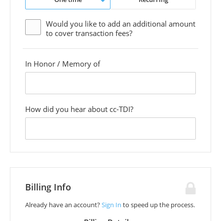
Would you like to add an additional
amount
to cover transaction fees?
In Honor / Memory of
custom
field
How did you hear about cc-TDI?
custom
field
Billing Info
Already have an account?
Sign In
to speed up the process.