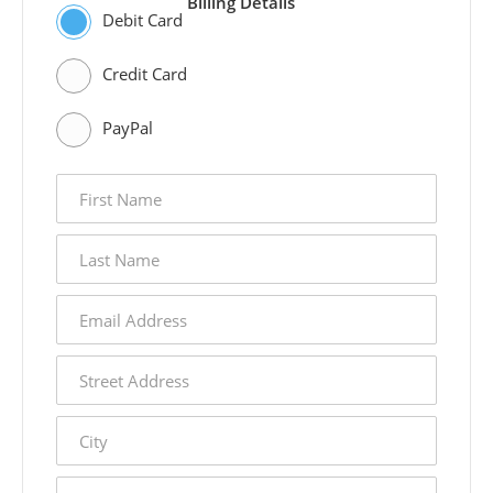
Billing Details
Debit Card
Credit Card
PayPal
first
name
last
name
email
address
street
address
city
state