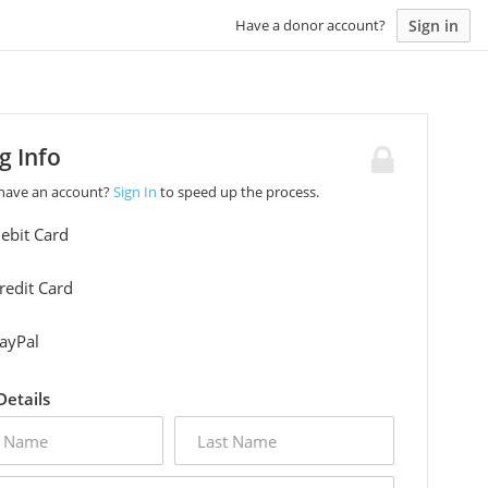
Sign in
Have a donor account?
ng Info
 have an account?
Sign In
to speed up the process.
ebit Card
redit Card
ayPal
 Details
last
name