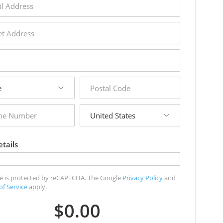
s
s
postal
code
country
r
tails
ite is protected by reCAPTCHA. The Google
Privacy Policy
and
of Service
apply.
$0.00