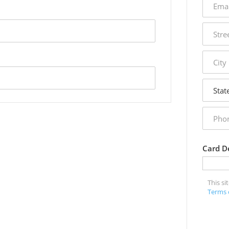
addres
street
addres
city
state
phone
numbe
Card De
This s
Terms 