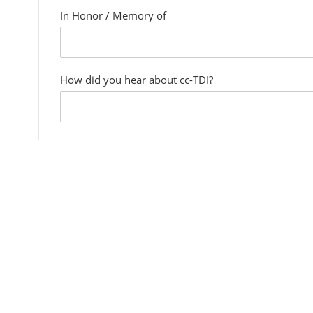
In Honor / Memory of
custom
field
How did you hear about cc-TDI?
custom
field