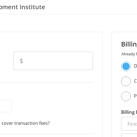
pment Institute
Billi
Already
amount
$
D
C
P
Billing
first
 cover transaction fees?
name
email