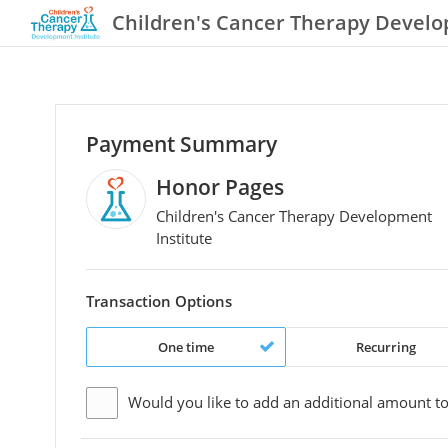
Children's Cancer Therapy Develo
Payment Summary
Honor Pages
Children's Cancer Therapy Development
Institute
Transaction Options
One time
Recurring
Would you like to add an additional
amount
to