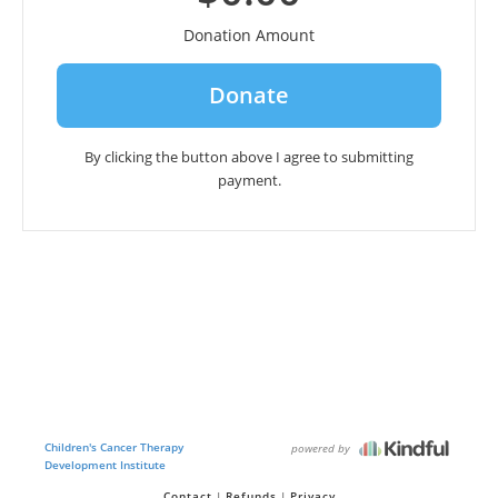
Donation Amount
By clicking the button above I agree to submitting
payment.
Children's Cancer Therapy
powered by
Development Institute
Contact
Refunds
Privacy