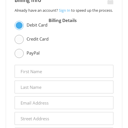
Billing Info
Already have an account?
Sign In
to speed up the process.
Billing Details
Debit Card
Credit Card
PayPal
first
name
last
name
email
address
street
address