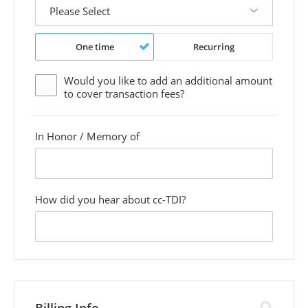
One time
Recurring
Would you like to add an additional
amount
to cover transaction fees?
In Honor / Memory of
custom
field
How did you hear about cc-TDI?
custom
field