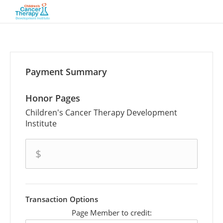
Payment Summary
Honor Pages
Children's Cancer Therapy Development
Institute
amount
$
Transaction Options
Page Member to credit: