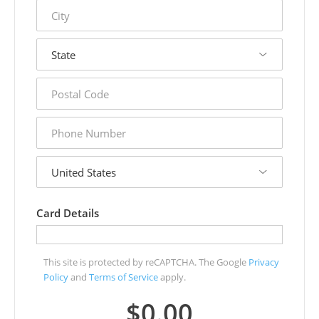
city
state
postal
code
phone
number
country
Card Details
This site is protected by reCAPTCHA. The Google
Privacy
Policy
and
Terms of Service
apply.
$0.00