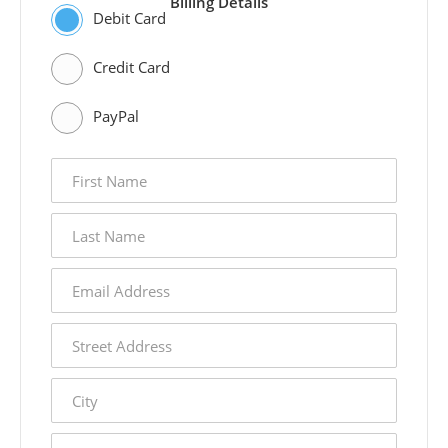
Billing Details
Debit Card
Credit Card
PayPal
first
name
last
name
email
address
street
address
city
state