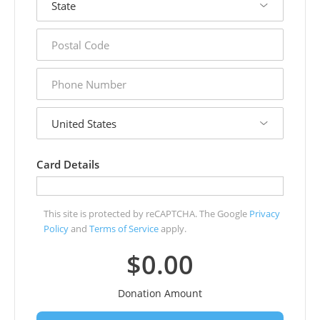
postal
code
phone
number
country
Card Details
This site is protected by reCAPTCHA. The Google
Privacy
Policy
and
Terms of Service
apply.
$0.00
Donation Amount