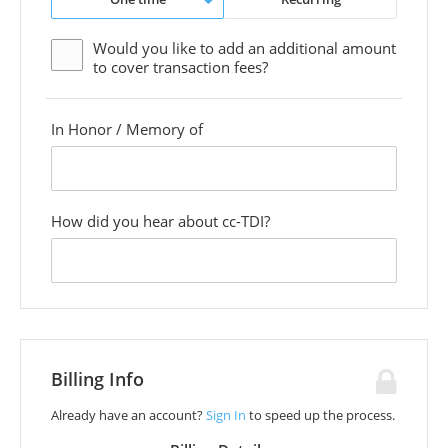
Would you like to add an additional
amount
to cover transaction fees?
In Honor / Memory of
custom
field
How did you hear about cc-TDI?
custom
field
Billing Info
Already have an account?
Sign In
to speed up the process.