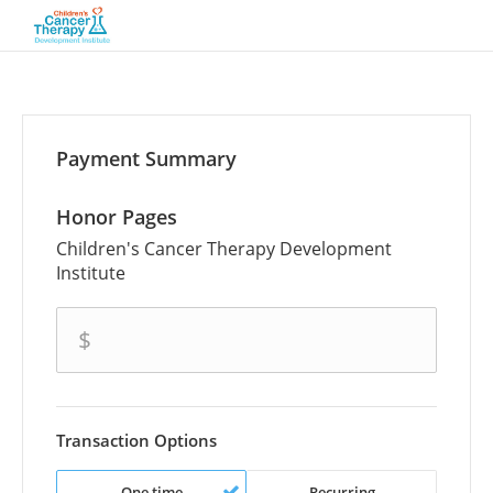
Payment Summary
Honor Pages
Children's Cancer Therapy Development
Institute
amount
$
Transaction Options
One time
Recurring