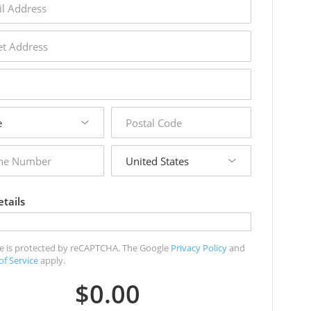
s
s
postal
code
country
r
tails
ite is protected by reCAPTCHA. The Google
Privacy Policy
and
of Service
apply.
$0.00