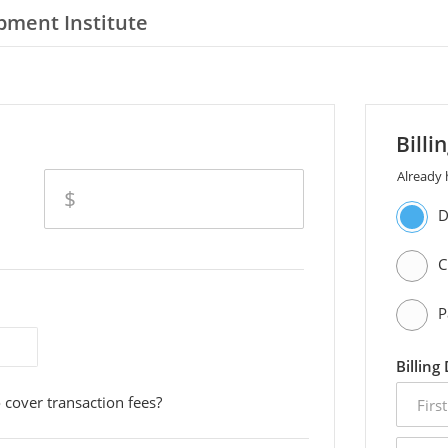
pment Institute
Billi
Already
amount
$
D
C
P
Billing
first
 cover transaction fees?
name
email