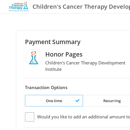
Children's Cancer Therapy Develo
Payment Summary
Honor Pages
Children's Cancer Therapy Development
Institute
Transaction Options
One time
Recurring
Would you like to add an additional
amount
to