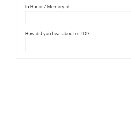
In Honor / Memory of
custom
field
How did you hear about cc-TDI?
custom
field