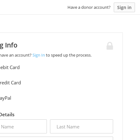
Sign in
Have a donor account?
ng Info
 have an account?
Sign In
to speed up the process.
ebit Card
redit Card
ayPal
 Details
last
name