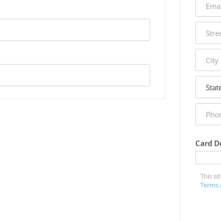
addres
street
addres
city
state
phone
numbe
Card De
This s
Terms 