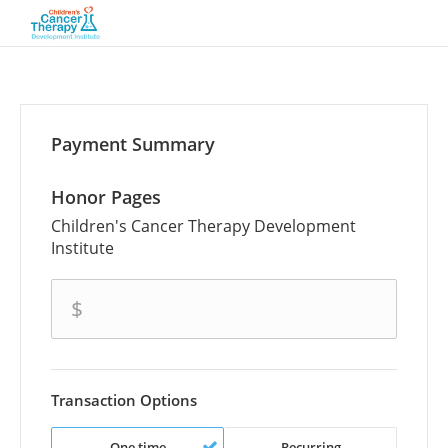
Payment Summary
Honor Pages
Children's Cancer Therapy Development
Institute
amount
$
Transaction Options
One time
Recurring