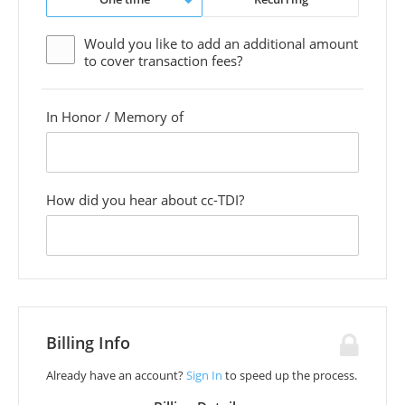
Would you like to add an additional
amount
to cover transaction fees?
In Honor / Memory of
custom
field
How did you hear about cc-TDI?
custom
field
Billing Info
Already have an account?
Sign In
to speed up the process.