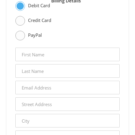
Billing Details
Debit Card
Credit Card
PayPal
first
name
last
name
email
address
street
address
city
state