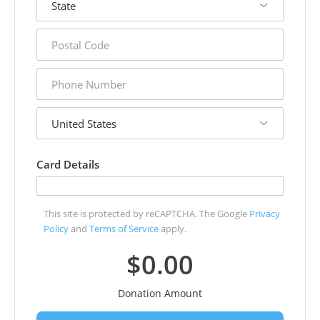
postal
code
phone
number
country
Card Details
This site is protected by reCAPTCHA. The Google
Privacy
Policy
and
Terms of Service
apply.
$0.00
Donation Amount