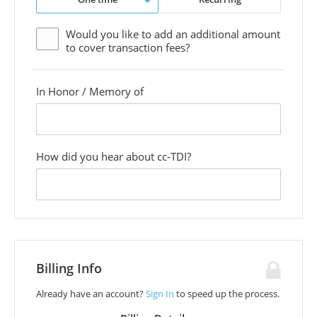
Would you like to add an additional
amount
to cover transaction fees?
In Honor / Memory of
custom
field
How did you hear about cc-TDI?
custom
field
Billing Info
Already have an account?
Sign In
to speed up the process.