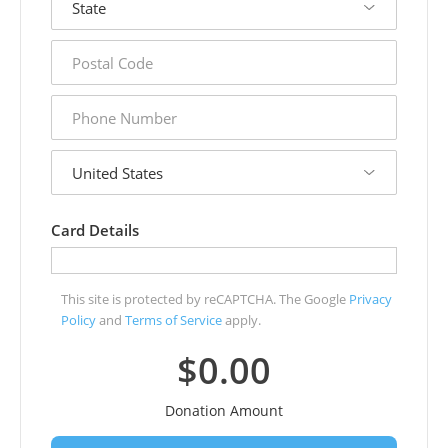
postal
code
phone
number
country
Card Details
This site is protected by reCAPTCHA. The Google
Privacy
Policy
and
Terms of Service
apply.
$0.00
Donation Amount