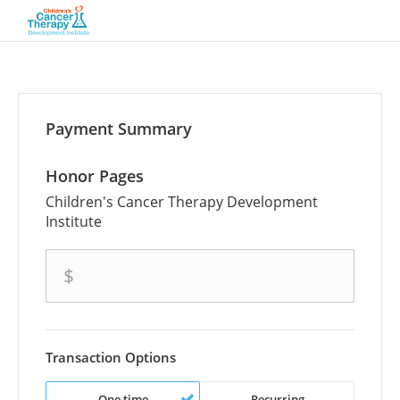
Payment Summary
Honor Pages
Children's Cancer Therapy Development
Institute
amount
$
Transaction Options
One time
Recurring