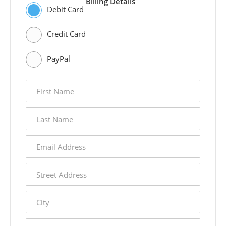
Billing Details
Debit Card
Credit Card
PayPal
first
name
last
name
email
address
street
address
city
state