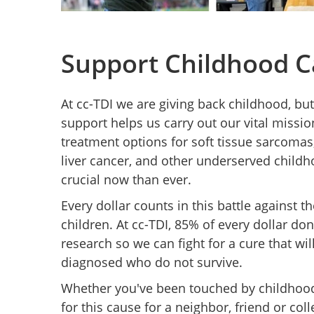
Support Childhood C
At cc-TDI we are giving back childhood, but
support helps us carry out our vital missio
treatment options for soft tissue sarcoma
liver cancer, and other underserved child
crucial now than ever.
Every dollar counts in this battle against t
children. At cc-TDI, 85% of every dollar do
research so we can fight for a cure that wi
diagnosed who do not survive.
Whether you've been touched by childhood 
for this cause for a neighbor, friend or col