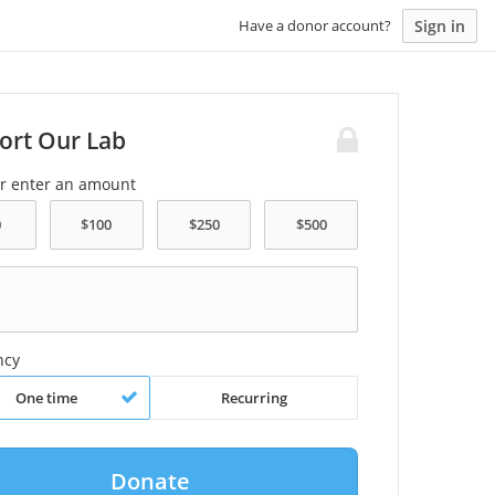
Sign in
Have a donor account?
ort Our Lab
or enter an amount
ncy
One time
Recurring