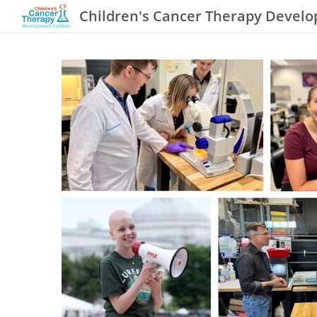
Children's Cancer Therapy Develo