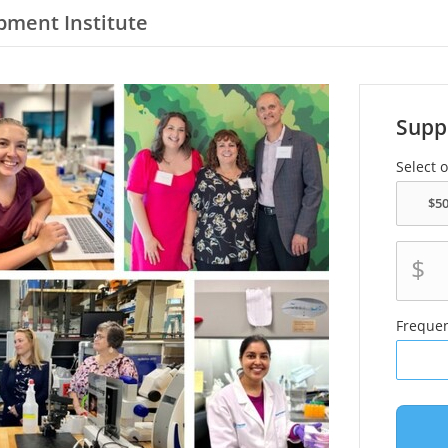
pment Institute
Supp
Select 
$
Freque