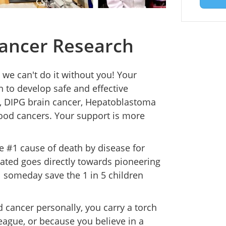
ancer Research
 we can't do it without you! Your
n to develop safe and effective
s, DIPG brain cancer, Hepatoblastoma
hood cancers. Your support is more
he #1 cause of death by disease for
nated goes directly towards pioneering
ll someday save the 1 in 5 children
cancer personally, you carry a torch
league, or because you believe in a